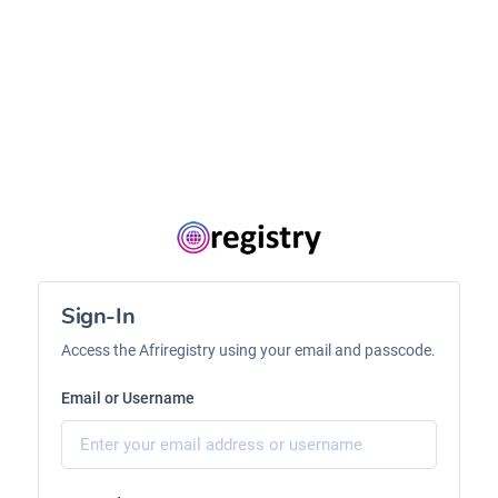
Sign-In
Access the Afriregistry using your email and passcode.
Email or Username