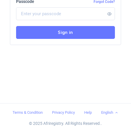
Passcode
Forgot Code?
Sign in
Terms & Condition
Privacy Policy
Help
English
© 2025 Afriregistry. All Rights Reserved..